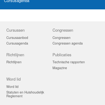
Cursusagenda
Cursussen
Congressen
Cursusaanbod
Congressen
Cursusagenda
Congressen agenda
Richtlijnen
Publicaties
Richtlijnen
Technische rapporten
Magazine
Word lid
Word lid
Statuten en Huishoudelijk
Reglement