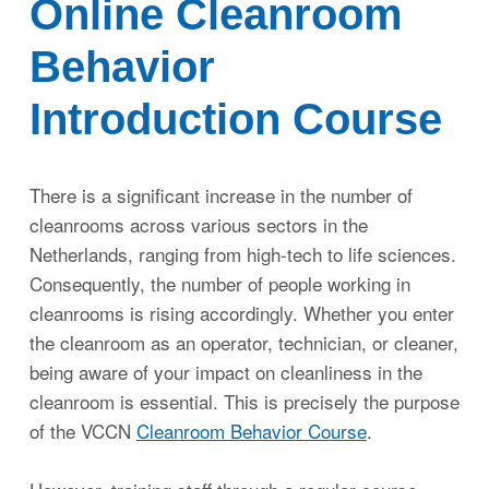
Online Cleanroom
Behavior
Inloggen
Introduction Course
There is a significant increase in the number of
cleanrooms across various sectors in the
Netherlands, ranging from high-tech to life sciences.
Consequently, the number of people working in
cleanrooms is rising accordingly. Whether you enter
the cleanroom as an operator, technician, or cleaner,
being aware of your impact on cleanliness in the
cleanroom is essential. This is precisely the purpose
of the VCCN
Cleanroom Behavior Course
.