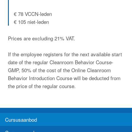
€ 78 VCCN-leden
€ 105 niet-leden
Prices are excluding 21% VAT.
If the employee registers for the next available start
date of the regular Cleanroom Behavior Course-
GMP, 50% of the cost of the Online Cleanroom
Behavior Introduction Course will be deducted from
the price of the regular course.
Cursusaanbod