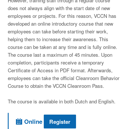
However, training staff through a regular course
does not always align with the start date of new
employees or projects. For this reason, VCCN has
developed an online introductory course that new
employees can take before starting their work,
helping them to increase their awareness. This
course can be taken at any time and is fully online.
The course last a maximum of 45 minutes. Upon
completion, participants receive a temporary
Certificate of Access in PDF format. Afterwards,
employees can take the official Cleanroom Behavior
Course to obtain the VCCN Cleanroom Pass.
The course is available in both Dutch and English.
Online
Register