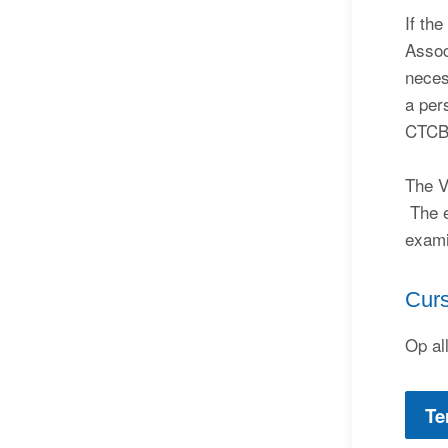
If th
Assoc
neces
a per
CTCB
The V
The e
exami
Cur
Op al
Te