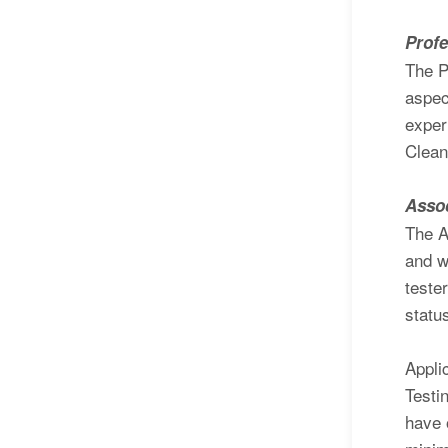
Profe
The P
aspec
exper
Clean
Assoc
The A
and w
teste
statu
Appli
Testi
have 