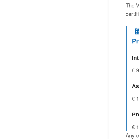
The V
certi
Pr
In
€ 
As
€ 
Pr
€ 
Any c