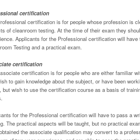
ssional certification
rofessional certification is for people whose profession is cl
ts of cleanroom testing. At the time of their exam they sho
ience. Applicants for the Professional certification will have
room Testing and a practical exam.
iate certification
ssociate certification is for people who are either familiar 
ish to gain knowledge about the subject, or have been work
r, but wish to use the certification course as a basis of trai
s.
cants for the Professional certification will have to pass a 
ng. The practical aspects will be taught, but no practical ex
obtained the associate qualification may convert to a profes