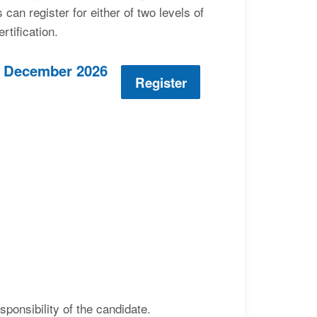
an register for either of two levels of
rtification.
 3 December 2026
Register
ponsibility of the candidate.