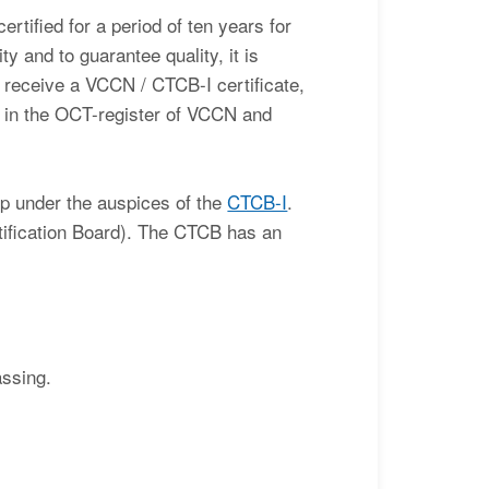
rtified for a period of ten years for
ty and to guarantee quality, it is
l receive a VCCN / CTCB-I certificate,
d in the OCT-register of VCCN and
p under the auspices of the
CTCB-I
.
ification Board). The CTCB has an
assing.