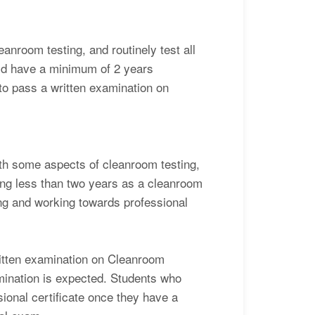
eanroom testing, and routinely test all
uld have a minimum of 2 years
 to pass a written examination on
with some aspects of cleanroom testing,
ing less than two years as a cleanroom
ning and working towards professional
written examination on Cleanroom
amination is expected. Students who
sional certificate once they have a