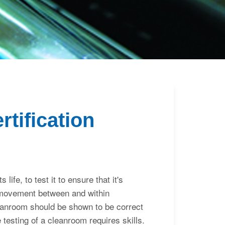
Inloggen
tification
life, to test it to ensure that it's
r movement between and within
leanroom should be shown to be correct
 testing of a cleanroom requires skills.