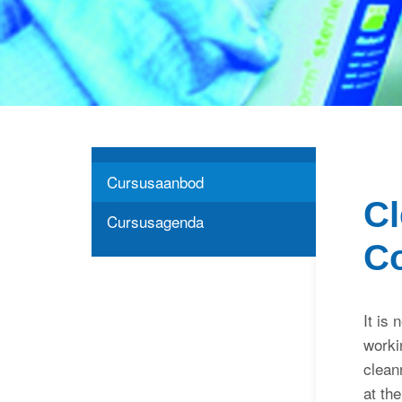
Cursusaanbod
Cl
Cursusagenda
C
It is 
worki
clean
at th