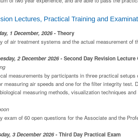
um of two year experience, and are able to pass the practi
sion Lectures, Practical Training and Examinat
ay, 1 December, 2026 -
Theory
y of air treatment systems and the actual measurement of 
esday, 2 December 2026 -
Second Day Revision Lecture
ing
ical measurements by participants in three practical setups
or measuring air speeds and one for the filter integrity test
biological measuring methods, visualization techniques and 
noon
y exam of 60 open questions for the Associate and the Prof
sday, 3 December 2026 -
Third Day Practical Exam