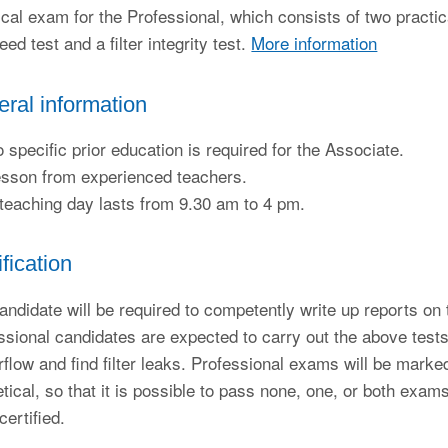
ical exam for the Professional, which consists of two practic
eed test and a filter integrity test.
More information
ral information
 specific prior education is required for the Associate.
sson from experienced teachers.
teaching day lasts from 9.30 am to 4 pm.
ification
andidate will be required to competently write up reports on t
ssional candidates are expected to carry out the above tes
irflow and find filter leaks. Professional exams will be marked
etical, so that it is possible to pass none, one, or both exa
certified.