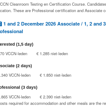
CCN Cleanroom Testing en Certification Course. Candidates c
fication. These are Professional certification and Associate ce
1 and 2 December 2026 Associate / 1, 2 and
ofessional
terested (1,5 day)
970 VCCN-leden
€ 1.285 niet-leden
sociate (2 days)
1.340 VCCN-leden
€ 1.850 niet-leden
ofessional (3 days)
1.865 VCCN-leden
€ 2.390 niet-leden
osts required for accommodation and other meals are the res