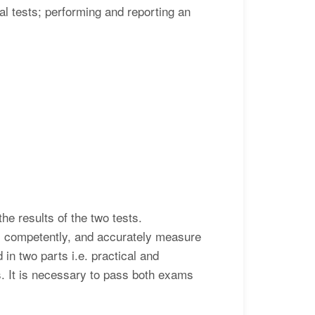
al tests; performing and reporting an
he results of the two tests.
ts competently, and accurately measure
 in two parts i.e. practical and
ms. It is necessary to pass both exams