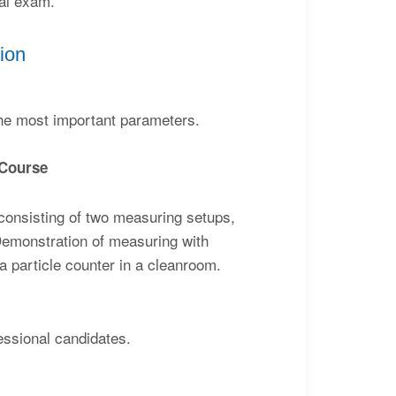
cal exam.
ion
the most important parameters.
 Course
 consisting of two measuring setups,
. Demonstration of measuring with
a particle counter in a cleanroom.
essional candidates.