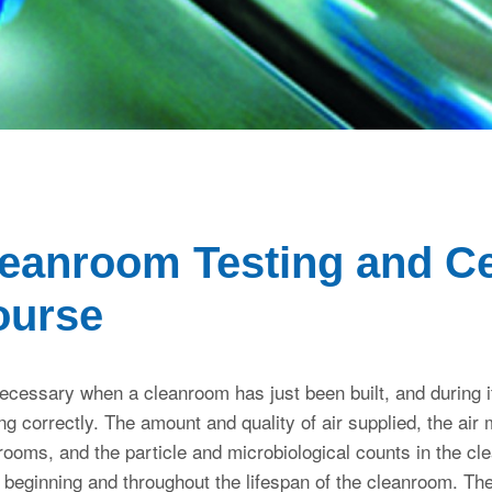
eanroom Testing and Cer
ourse
necessary when a cleanroom has just been built, and during its 
ng correctly. The amount and quality of air supplied, the ai
rooms, and the particle and microbiological counts in the c
e beginning and throughout the lifespan of the cleanroom. The