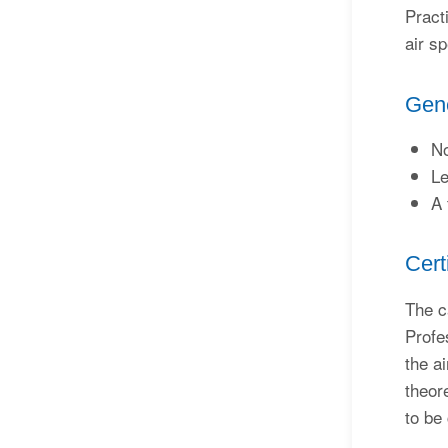
Pract
air sp
Gene
No
Le
A 
Cert
The c
Profe
the a
theor
to be 