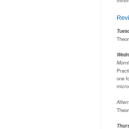
minim
Revi
Tuesd
Theor
Wedn
Morn
Pract
one f
micro
After
Theor
Thur