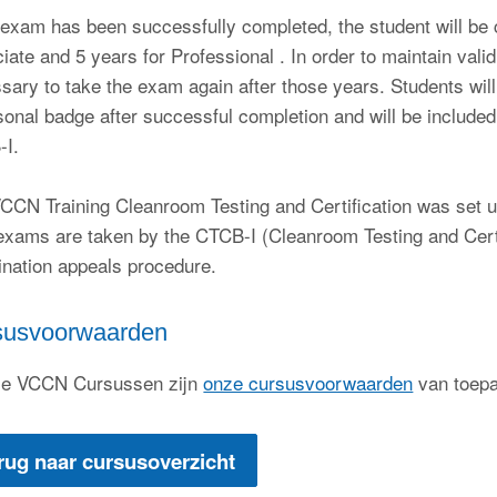
e exam has been successfully completed, the student will be ce
iate and 5 years for Professional . In order to maintain validi
sary to take the exam again after those years. Students wil
sonal badge after successful completion and will be include
-I.
CCN Training Cleanroom Testing and Certification was set u
xams are taken by the CTCB-I (Cleanroom Testing and Cert
nation appeals procedure.
susvoorwaarden
le VCCN Cursussen zijn
onze cursusvoorwaarden
van toep
rug naar cursusoverzicht